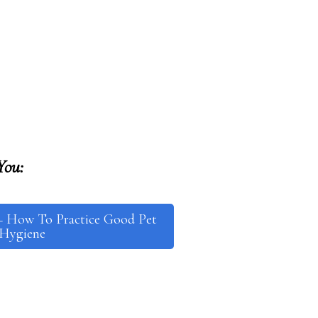
You:
– How To Practice Good Pet
Hygiene