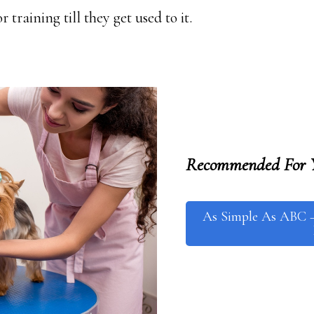
 training till they get used to it.
Recommended For 
As Simple As ABC 