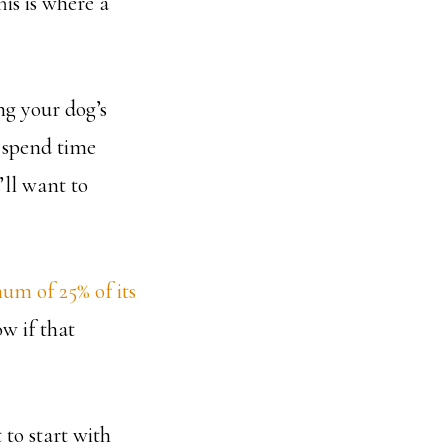
his is where a
g your dog’s
d spend time
’ll want to
um of 25% of its
ow if that
 to start with