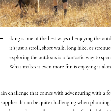
H
iking is one of the best ways of enjoying the ou
it’s just a stroll, short walk, long hike, or stren
exploring the outdoors is a fantastic way to spe
What makes it even more fun is enjoying it alon
in challenge that comes with adventuring with a fo
r supplies. It can be quite challenging when planning