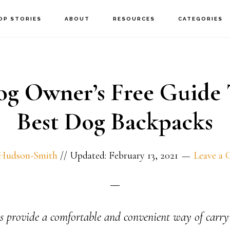
OP STORIES
ABOUT
RESOURCES
CATEGORIES
og Owner’s Free Guide 
Best Dog Backpacks
 Hudson-Smith
//
Updated: February 13, 2021
Leave a
 provide a comfortable and convenient way of carry