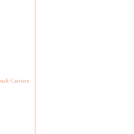
ack Carriers