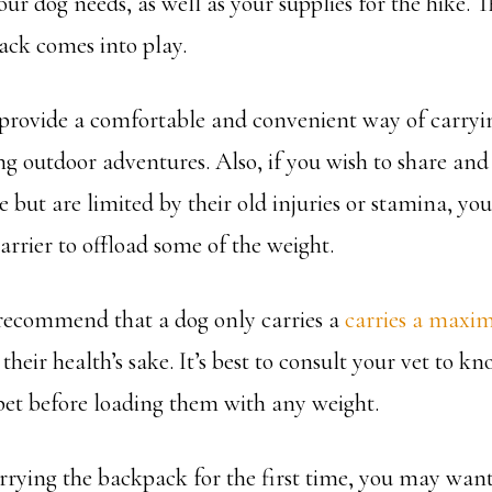
our dog needs, as well as your supplies for the hike. T
ck comes into play.
rovide a comfortable and convenient way of carryin
ng outdoor adventures. Also, if you wish to share an
 but are limited by their old injuries or stamina, you
arrier to offload some of the weight.
recommend that a dog only carries a
carries a maxim
their health’s sake. It’s best to consult your vet to kn
 pet before loading them with any weight.
arrying the backpack for the first time, you may want