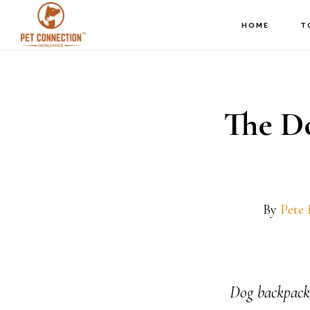
Skip
Skip
HOME
T
to
to
main
footer
content
The D
By
Pete
Dog backpacks