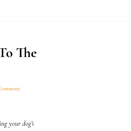
To The
 Comment
ing your dog’s