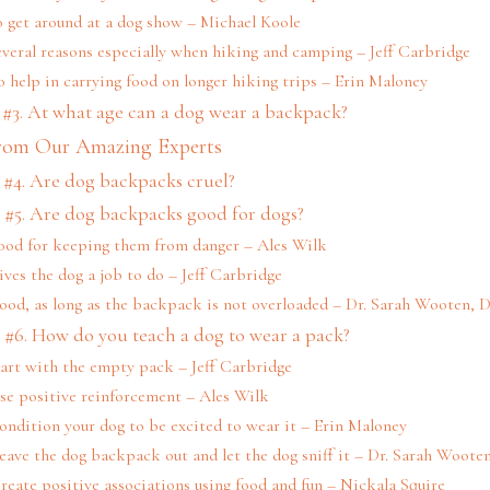
o get around at a dog show – Michael Koole
everal reasons especially when hiking and camping – Jeff Carbridge
o help in carrying food on longer hiking trips – Erin Maloney
#3. At what age can a dog wear a backpack?
rom Our Amazing Experts
#4. Are dog backpacks cruel?
 #5. Are dog backpacks good for dogs?
ood for keeping them from danger – Ales Wilk
ives the dog a job to do – Jeff Carbridge
Good, as long as the backpack is not overloaded – Dr. Sarah Wooten,
 #6. How do you teach a dog to wear a pack?
tart with the empty pack – Jeff Carbridge
se positive reinforcement – Ales Wilk
ondition your dog to be excited to wear it – Erin Maloney
Leave the dog backpack out and let the dog sniff it – Dr. Sarah Woot
Create positive associations using food and fun – Nickala Squire