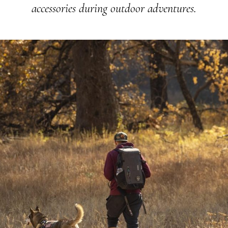
accessories during outdoor adventures.