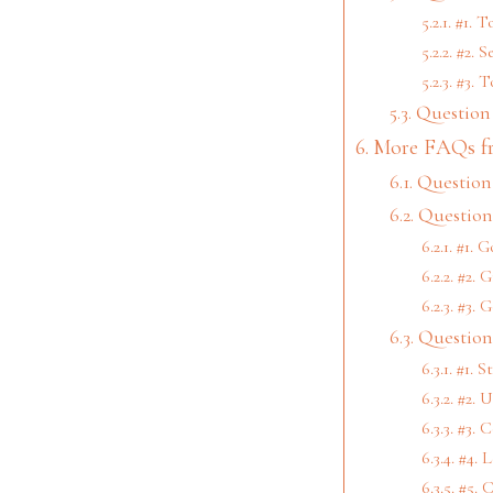
#1. T
#2. S
#3. T
Question 
More FAQs f
Question 
Question
#1. G
#2. G
#3. 
Question
#1. S
#2. U
#3. C
#4. 
#5. 