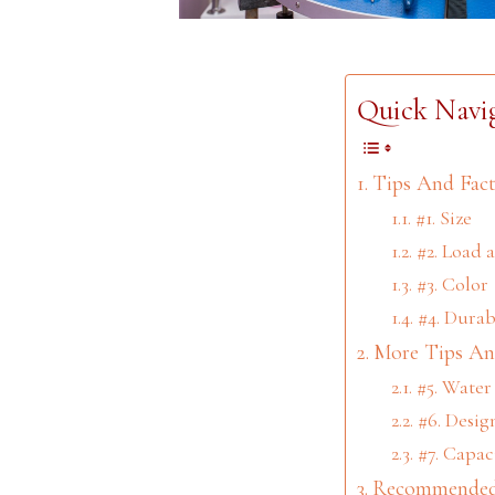
Quick Navi
Tips And Fact
#1. Size
#2. Load 
#3. Color
#4. Durab
More Tips An
#5. Water
#6. Desig
#7. Capac
Recommended 