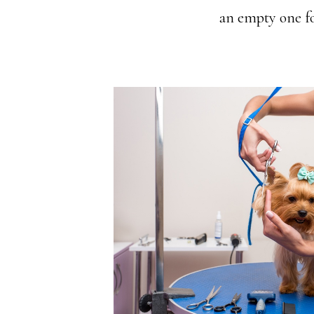
an empty one for