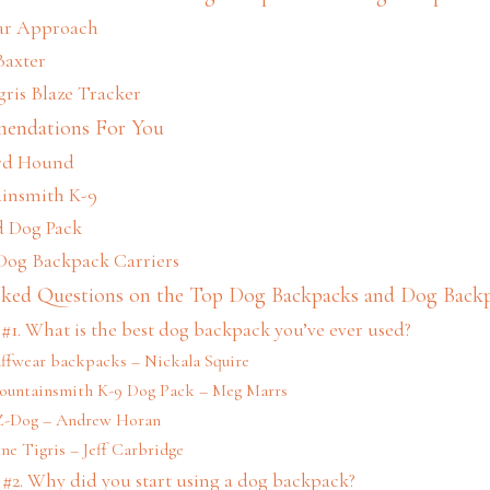
ear Approach
Baxter
gris Blaze Tracker
endations For You
rd Hound
ainsmith K-9
d Dog Pack
 Dog Backpack Carriers
sked Questions on the Top Dog Backpacks and Dog Backp
#1. What is the best dog backpack you’ve ever used?
uffwear backpacks – Nickala Squire
Mountainsmith K-9 Dog Pack – Meg Marrs
EZ-Dog – Andrew Horan
ne Tigris – Jeff Carbridge
#2. Why did you start using a dog backpack?