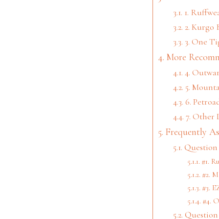
1. Ruffw
2. Kurgo 
3. One Ti
More Recomm
4. Outwa
5. Mount
6. Petroa
7. Other
Frequently A
Question 
#1. R
#2. 
#3. 
#4. O
Question 