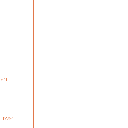
 DVM
en, DVM