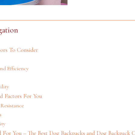
gation
ors To Consider
and Efficiency
ility
d Factors For You
 Resistance
n
ity
For You – The Best Dog Backpacks and Dog Backpack Ca