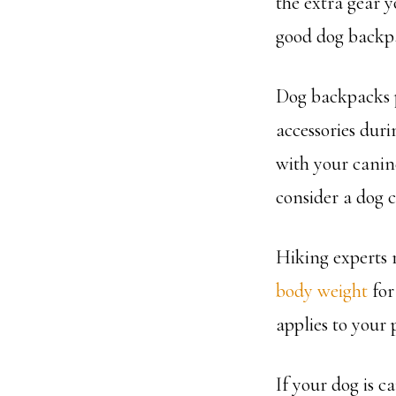
the extra gear y
good dog backpa
Dog backpacks p
accessories duri
with your canine
consider a dog c
Hiking experts 
body weight
for 
applies to your
If your dog is c