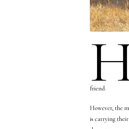
friend.
However, the ma
is carrying thei