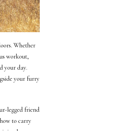
tdoors. Whether
uous workout,
nd your day.
gside your furry
ur-legged friend
 how to carry